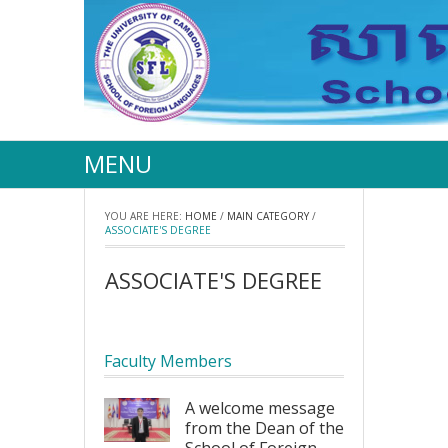
MENU
YOU ARE HERE:
HOME
/
MAIN CATEGORY
/
ASSOCIATE'S DEGREE
ASSOCIATE'S DEGREE
Faculty Members
A welcome message
from the Dean of the