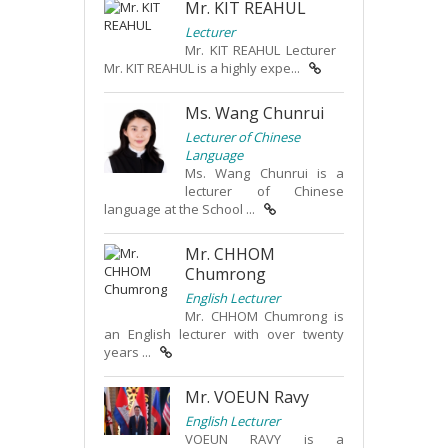
Mr. KIT REAHUL
Lecturer
Mr. KIT REAHUL Lecturer
Mr. KIT REAHUL is a highly expe...
Ms. Wang Chunrui
Lecturer of Chinese
Language
Ms. Wang Chunrui is a
lecturer of Chinese
language at the School ...
Mr. CHHOM
Chumrong
English Lecturer
Mr. CHHOM Chumrong is
an English lecturer with over twenty
years ...
Mr. VOEUN Ravy
English Lecturer
VOEUN RAVY is a