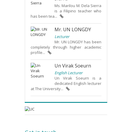
Ms. Marilou M. Dela Sierra
is a Filipino teacher who
has been tea...
Mr. UN LONGDY
Lecturer
Mr. UN LONGDY has been
completely through higher academic
profile...
Un Virak Soeurn
English Lecturer
Un Virak Soeurn is a
dedicated English lecturer
at The University...