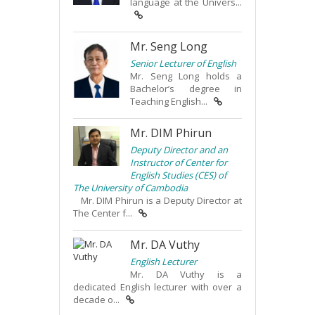
language at the Univers...
Mr. Seng Long
Senior Lecturer of English
Mr. Seng Long holds a
Bachelor’s degree in
Teaching English...
Mr. DIM Phirun
Deputy Director and an
Instructor of Center for
English Studies (CES) of
The University of Cambodia
Mr. DIM Phirun is a Deputy Director at
The Center f...
Mr. DA Vuthy
English Lecturer
Mr. DA Vuthy is a
dedicated English lecturer with over a
decade o...