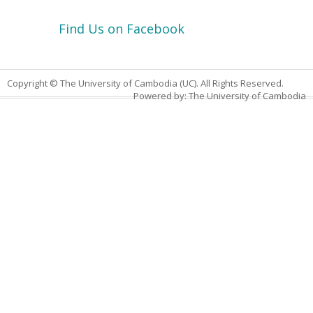
Find Us on Facebook
Copyright © The University of Cambodia (UC). All Rights Reserved.
Powered by: The University of Cambodia