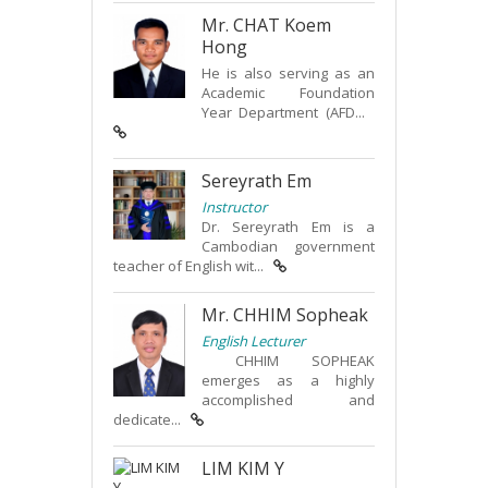
Mr. CHAT Koem
Hong
He is also serving as an
Academic Foundation
Year Department (AFD...
Sereyrath Em
Instructor
Dr. Sereyrath Em is a
Cambodian government
teacher of English wit...
Mr. CHHIM Sopheak
English Lecturer
CHHIM SOPHEAK
emerges as a highly
accomplished and
dedicate...
LIM KIM Y