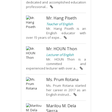
dedicated and accomplished education
professional...
Mr. Hang Piseth
Teacher of English
Mr. Hang Piseth is an
English educator with
over 15 years of expe...
Mr. HOUN Thon
Lecturer of English
Mr. HOUN Thon is a
committed and
experienced lecturer with over a...
Ms. Prum Rotana
Ms. Prum Rotana started
her career in 2017 as an
English instruct...
Marilou M. Dela
Sierra