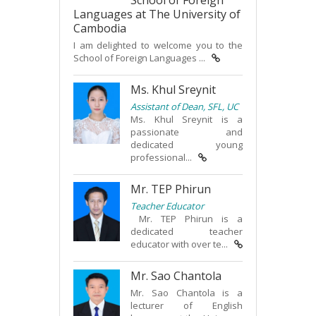
School of Foreign
Languages at The University of
Cambodia
I am delighted to welcome you to the
School of Foreign Languages ...
Ms. Khul Sreynit
Assistant of Dean, SFL, UC
Ms. Khul Sreynit is a
passionate and
dedicated young
professional...
Mr. TEP Phirun
Teacher Educator
Mr. TEP Phirun is a
dedicated teacher
educator with over te...
Mr. Sao Chantola
Mr. Sao Chantola is a
lecturer of English