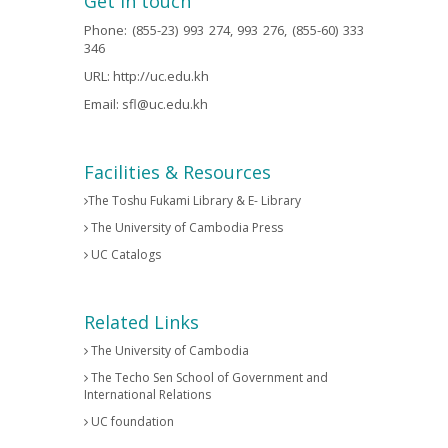
Get in touch
Phone: (855-23) 993 274, 993 276, (855-60) 333
346
URL:
http://uc.edu.kh
Email:
sfl@uc.edu.kh
Facilities & Resources
The Toshu Fukami Library & E- Library
The University of Cambodia Press
UC Catalogs
Related Links
The University of Cambodia
The Techo Sen School of Government and
International Relations
UC foundation