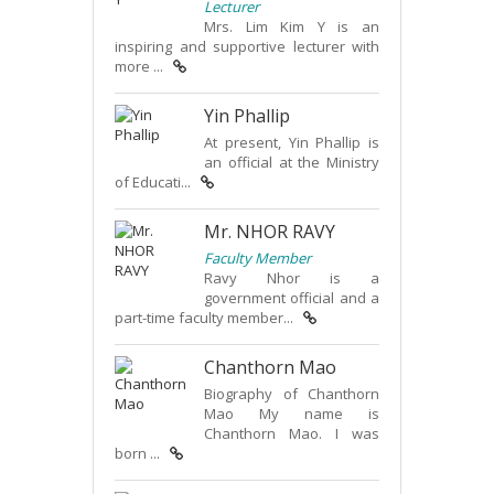
Lecturer
Mrs. Lim Kim Y is an
inspiring and supportive lecturer with
more ...
Yin Phallip
At present, Yin Phallip is
an official at the Ministry
of Educati...
Mr. NHOR RAVY
Faculty Member
Ravy Nhor is a
government official and a
part-time faculty member...
Chanthorn Mao
Biography of Chanthorn
Mao My name is
Chanthorn Mao. I was
born ...